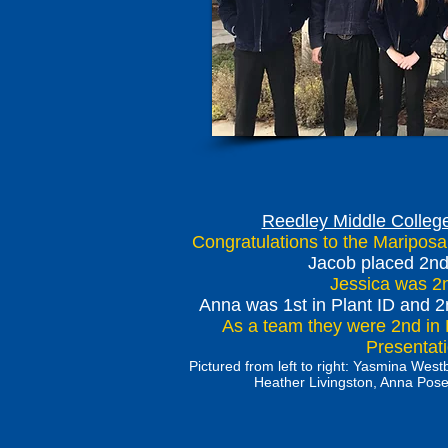
Reedley Middle College
Congratulations to the Maripos
Jacob placed 2nd 
Jessica was 2nd
Anna was 1st in Plant ID and 2
As a team they were 2nd in 
Presenta
Pictured from left to right: Yasmina We
Heather Livingston, Anna Pose