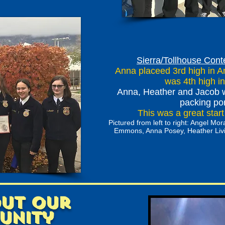
Sierra/Tollhouse Cont
Anna placeed 3rd high in An
was 4th high in
Anna, Heather and Jacob w
packing po
This was a great star
Pictured from left to right: Angel M
Emmons, Anna Posey, Heather Livin
out our
unity