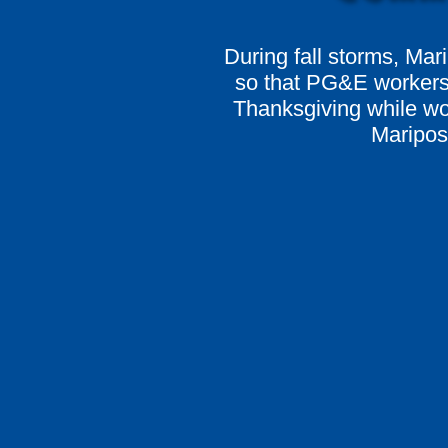
During fall storms, Ma
so that PG&E workers 
Thanksgiving while wo
Maripos