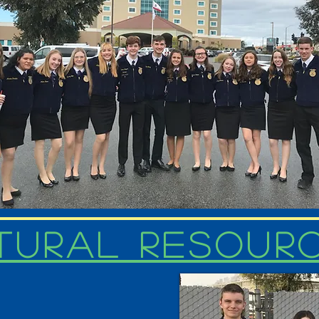
tural Resour