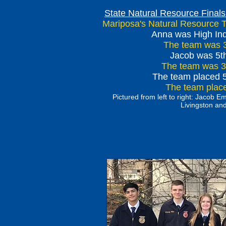
State Natural Resource Finals
Mariposa's Natural Resource 
Anna was High Indi
The team was 3
Jacob was 5th
The team was 3r
The team placed 
The team placed
Pictured from left to right: Jacob 
Livingston a