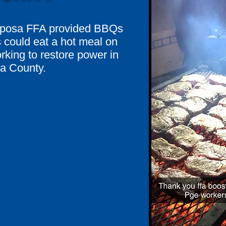
riposa FFA provided BBQs
could eat a hot meal on
rking to restore power in
a County.