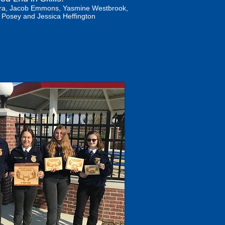
 Mora, Jacob Emmons, Yasmine Westbrook,
 Posey and Jessica Heffington