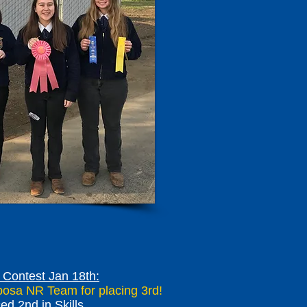
Contest Jan 18th:
iposa NR Team for placing 3rd!
ed 2nd in Skills.