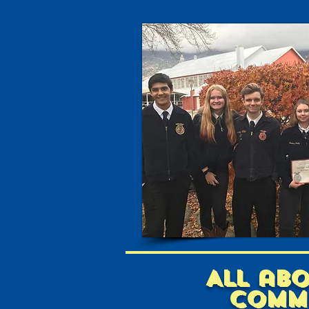
All ab
comm