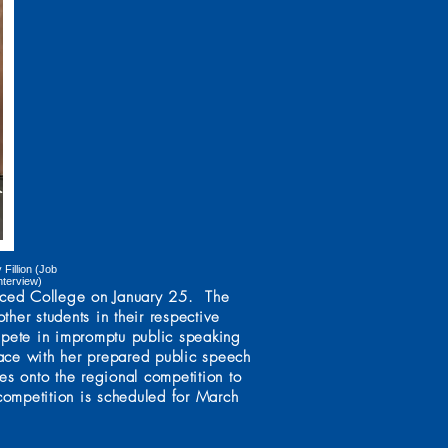
Fillion (Job
nterview)
erced College on January 25. The
her students in their respective
mpete in impromptu public speaking
ace with her prepared public speech
s onto the regional competition to
 competition is scheduled for March