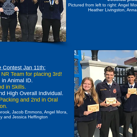
Pictured from left to right: Angel
Heather Livingston, Anna
 Contest Jan 11th:
a NR Team for placing 3rd!
in Animal ID.
 in Skills.
nd High Overall Individual.
Packing and 2nd in Oral
tion.
stbrook, Jacob Emmons, Angel Mora,
y and Jessica Heffington