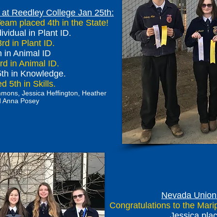
 at Reedley College Jan 25th:
Team placed 4th in the State!
vidual in Plant ID.
rd in Plant ID.
 in Animal ID
d in Animal ID.
5th in Knowledge.
 5th in Skills.
Emmons, Jessica Heffington, Heather
nd Anna Posey
Nevada Union 
Congratulations to the Mar
Jessica plac