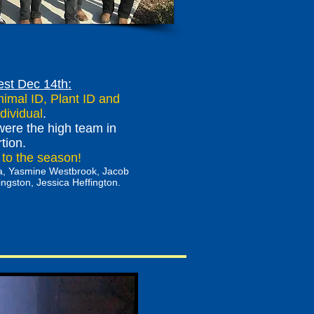
est Dec 14th:
imal ID, Plant ID and
dividual
.
ere the high team in
rtion.
t to the season!
ora, Yasmine Westbrook, Jacob
gston, Jessica Heffington.