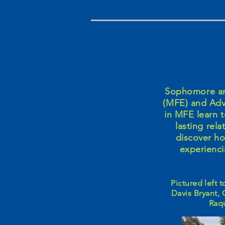
Sophomore and
(MFE) and Adv
in MFE learn t
lasting rel
discover h
experienci
Pictured left 
Davis Bryant, 
Raqu