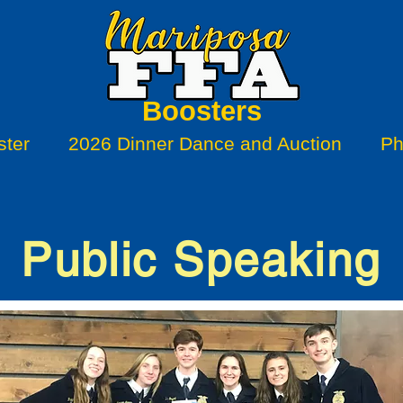
Boosters
ter
2026 Dinner Dance and Auction
Ph
Public Speaking