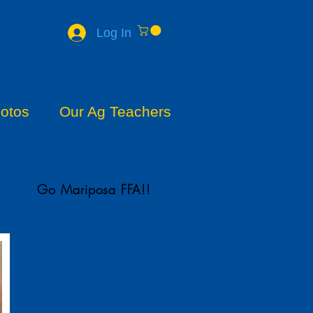
Log In
otos
Our Ag Teachers
Go Mariposa FFA!!