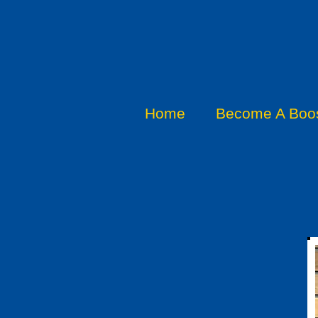
Home
Become A Boos