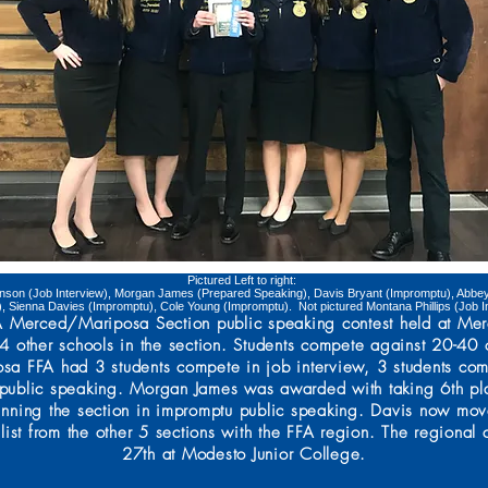
Pictured Left to right:
nson (Job Interview), Morgan James (Prepared Speaking), Davis Bryant (Impromptu), Abbey 
), Sienna Davies (Impromptu), Cole Young (Impromptu). Not pictured Montana Phillips (Job I
FFA Merced/Mariposa Section public speaking contest held at M
 other schools in the section. Students compete against 20-40 ot
osa FFA had 3 students compete in job interview, 3 students co
public speaking. Morgan James was awarded with taking 6th pl
inning the section in impromptu public speaking. Davis now move
list from the other 5 sections with the FFA region. The regional
27th at Modesto Junior College.