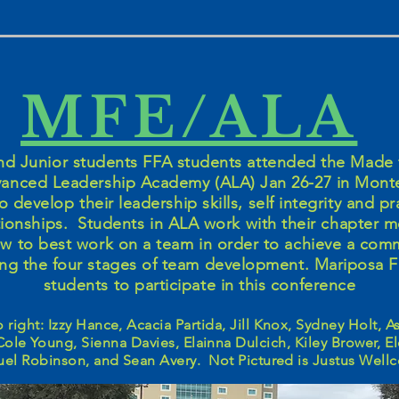
MFE/ALA
 Junior students FFA students attended the Made 
anced Leadership Academy (ALA) Jan 26-27 in Mont
o develop their leadership skills, self integrity and pr
ationships. Students in ALA work with their chapter
ow to best work on a team in order to achieve a com
ng the four stages of team development. Mariposa 
students to participate in this conference
to right: Izzy Hance, Acacia Partida, Jill Knox, Sydney Holt, 
Cole Young, Sienna Davies, Elainna Dulcich, Kiley Brower, E
el Robinson, and Sean Avery. Not Pictured is Justus Wel