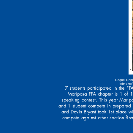
Raquel Robi
Interview
7 students participated in the 
Mariposa FFA chapter is 1 of 14
speaking contest. This year Marip
and 1 student compete in prepared 
and Davis Bryant took 1st place w
compete against other section fina