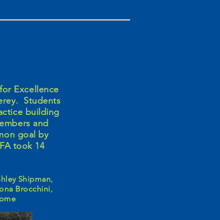
for Excellence
erey. Students
actice building
 members and
mon goal by
FFA took 14
Ashley Shipman,
lona Brocchini,
lcome